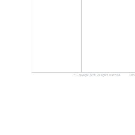
© Copyright 2026; All rights reserved. Tomorro