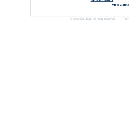
·
Medical Centers
View Listin
© Copyright 2026; All rights reserved. Tomorro