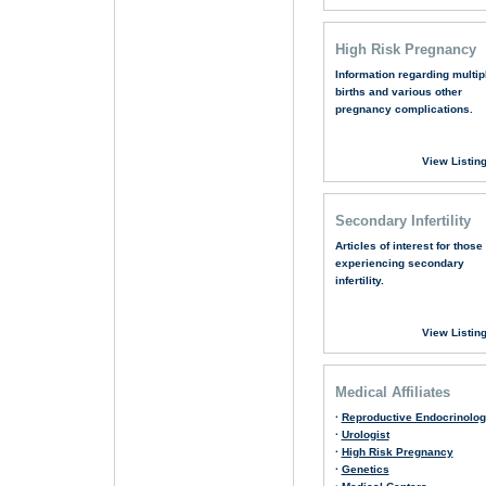
High Risk Pregnancy
Information regarding multip
births and various other
pregnancy complications.
View Listin
Secondary Infertility
Articles of interest for those
experiencing secondary
infertility.
View Listin
Medical Affiliates
·
Reproductive Endocrinolog
·
Urologist
·
High Risk Pregnancy
·
Genetics