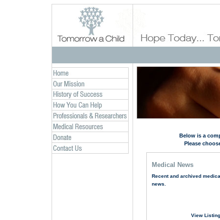
Below is a comp
Please choose
Medical News
Recent and archived medica
news.
View Listin